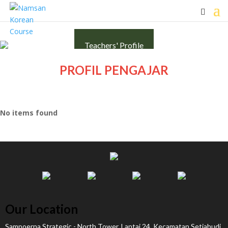
Teachers' Profile
PROFIL PENGAJAR
No items found
Our Location
Sampoerna Strategic - North Tower, Lantai 24, Kecamatan Setiabudi,