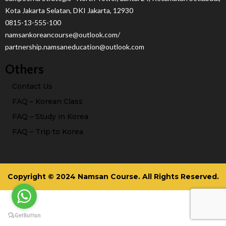
Kota Jakarta Selatan, DKI Jakarta, 12930
0815-13-555-100
namsankoreancourse@outlook.com/
partnership.namsaneducation@outlook.com
Others
Contact Us
FAQ – Korean Class
FAQ – Study in Korea
FAQ – Trip to Korea
Copyright © 2024 Namsan Course. All Rights Reserved.