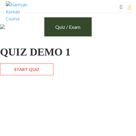
Quiz / Exam
QUIZ DEMO 1