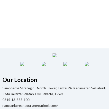
Our Location
Sampoerna Strategic - North Tower, Lantai 24, Kecamatan Setiabudi,
Kota Jakarta Selatan, DKI Jakarta, 12930
0815-13-555-100
namsankoreancourse@outlook.com/